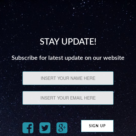
STAY UPDATE!
Subscribe for latest update on our website
SIGN UP