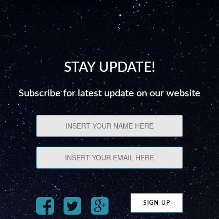
STAY UPDATE!
Subscribe for latest update on our website
SIGN UP